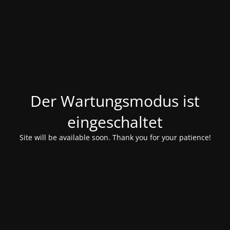
Der Wartungsmodus ist
eingeschaltet
Site will be available soon. Thank you for your patience!