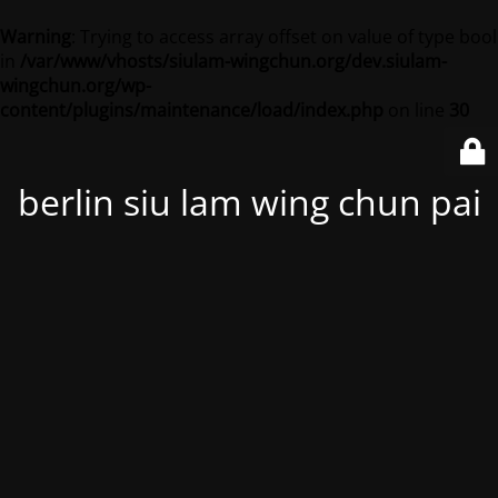
Warning
: Trying to access array offset on value of type bool
in
/var/www/vhosts/siulam-wingchun.org/dev.siulam-
wingchun.org/wp-
content/plugins/maintenance/load/index.php
on line
30
berlin siu lam wing chun pai