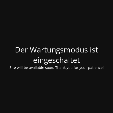
Der Wartungsmodus ist
eingeschaltet
Site will be available soon. Thank you for your patience!