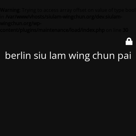
Warning
: Trying to access array offset on value of type bool
in
/var/www/vhosts/siulam-wingchun.org/dev.siulam-
wingchun.org/wp-
content/plugins/maintenance/load/index.php
on line
30
berlin siu lam wing chun pai