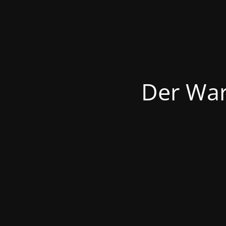
Der War