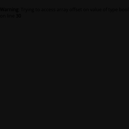
Warning
: Trying to access array offset on value of type bool
on line
30