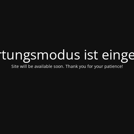
tungsmodus ist einge
Site will be available soon. Thank you for your patience!