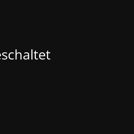
schaltet