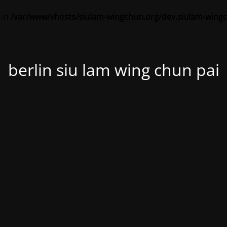
 in
/var/www/vhosts/siulam-wingchun.org/dev.siulam-wing
berlin siu lam wing chun pai