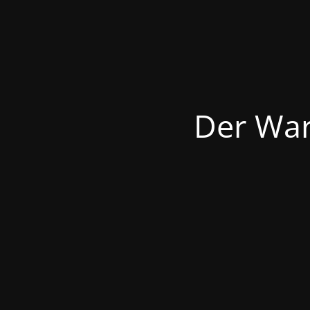
Der War