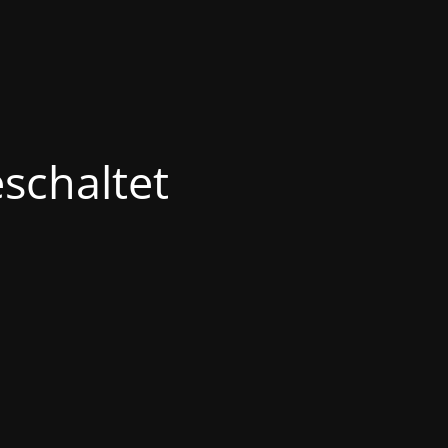
schaltet