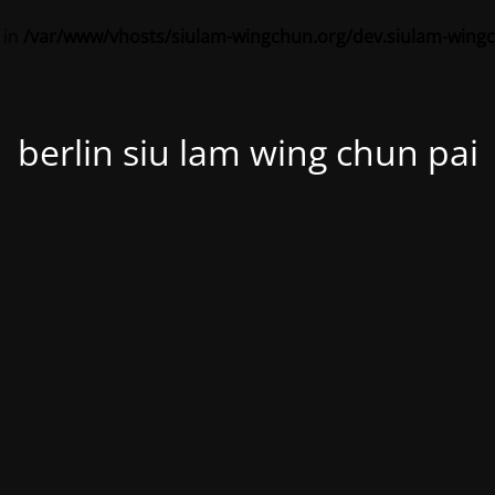
 in
/var/www/vhosts/siulam-wingchun.org/dev.siulam-wing
berlin siu lam wing chun pai