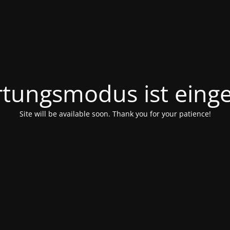
tungsmodus ist einge
Site will be available soon. Thank you for your patience!