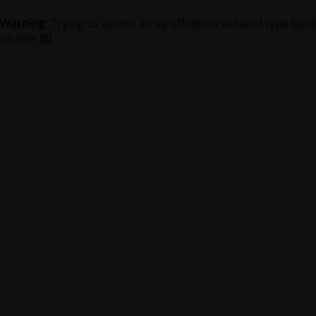
Warning
: Trying to access array offset on value of type bool
on line
30