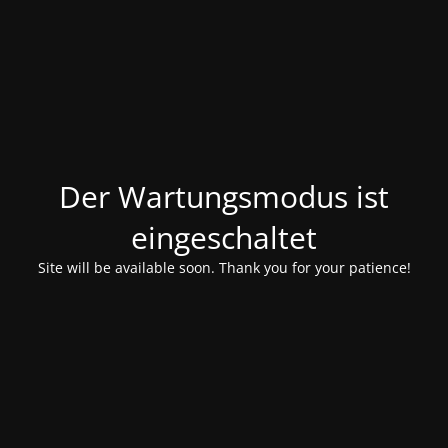
Der Wartungsmodus ist
eingeschaltet
Site will be available soon. Thank you for your patience!