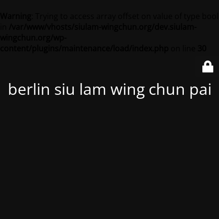
Warning
: Trying to access array offset on value of type bool
in
/var/www/vhosts/siulam-wingchun.org/dev.siulam-
wingchun.org/wp-
content/plugins/maintenance/load/index.php
on line
30
berlin siu lam wing chun pai