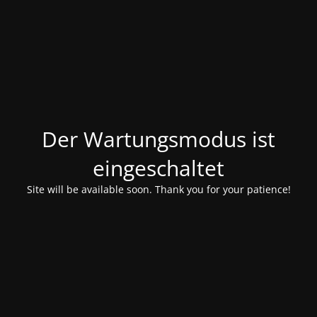
Der Wartungsmodus ist
eingeschaltet
Site will be available soon. Thank you for your patience!