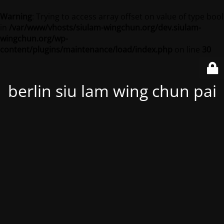
Warning
: Trying to access array offset on value of type bool
in
/var/www/vhosts/siulam-wingchun.org/dev.siulam-
wingchun.org/wp-
content/plugins/maintenance/load/index.php
on line
30
berlin siu lam wing chun pai