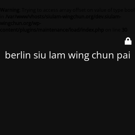
Warning
: Trying to access array offset on value of type bool
in
/var/www/vhosts/siulam-wingchun.org/dev.siulam-
wingchun.org/wp-
content/plugins/maintenance/load/index.php
on line
30
berlin siu lam wing chun pai