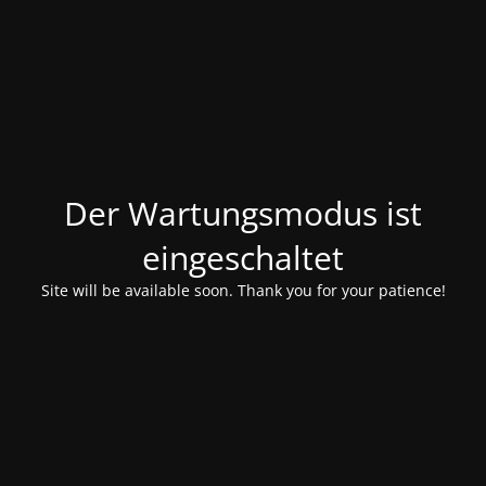
Der Wartungsmodus ist
eingeschaltet
Site will be available soon. Thank you for your patience!