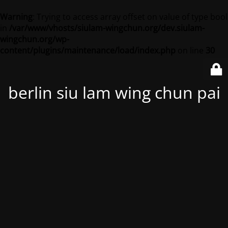
Warning
: Trying to access array offset on value of type bool
in
/var/www/vhosts/siulam-wingchun.org/dev.siulam-
wingchun.org/wp-
content/plugins/maintenance/load/index.php
on line
30
berlin siu lam wing chun pai