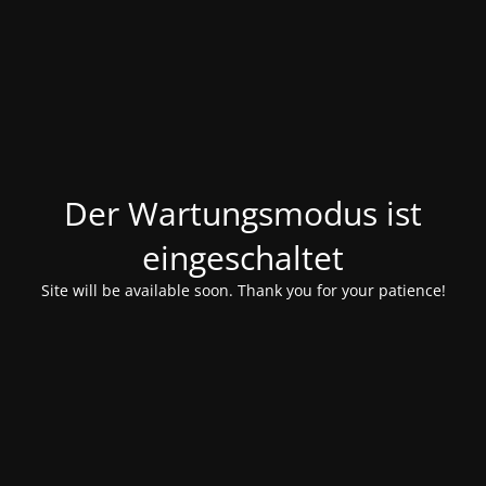
Der Wartungsmodus ist
eingeschaltet
Site will be available soon. Thank you for your patience!