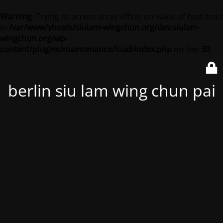
Warning
: Trying to access array offset on value of type bool
in
/var/www/vhosts/siulam-wingchun.org/dev.siulam-
wingchun.org/wp-
content/plugins/maintenance/load/index.php
on line
30
berlin siu lam wing chun pai