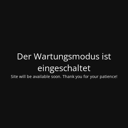
Der Wartungsmodus ist
eingeschaltet
Site will be available soon. Thank you for your patience!