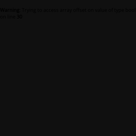
Warning
: Trying to access array offset on value of type bool
on line
30