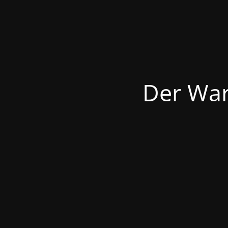
Der War