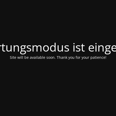
tungsmodus ist einge
Site will be available soon. Thank you for your patience!