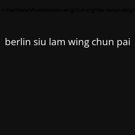
 in
/var/www/vhosts/siulam-wingchun.org/dev.siulam-wing
berlin siu lam wing chun pai