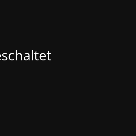
schaltet