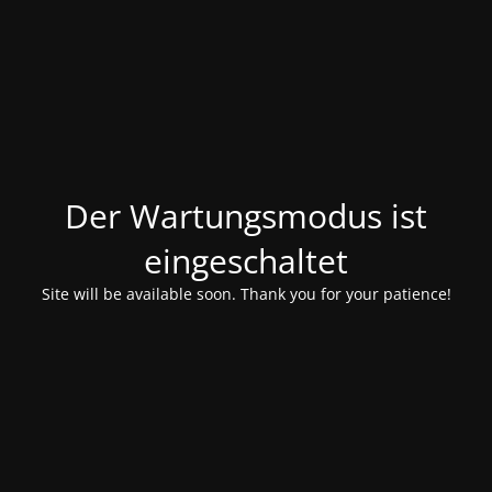
Der Wartungsmodus ist
eingeschaltet
Site will be available soon. Thank you for your patience!