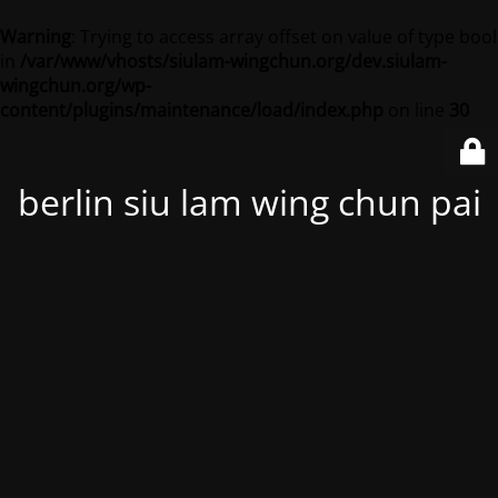
Warning
: Trying to access array offset on value of type bool
in
/var/www/vhosts/siulam-wingchun.org/dev.siulam-
wingchun.org/wp-
content/plugins/maintenance/load/index.php
on line
30
berlin siu lam wing chun pai