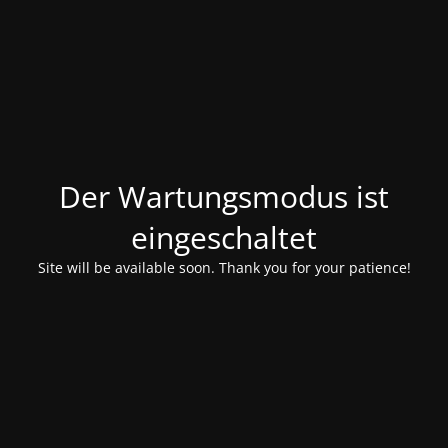
Der Wartungsmodus ist
eingeschaltet
Site will be available soon. Thank you for your patience!