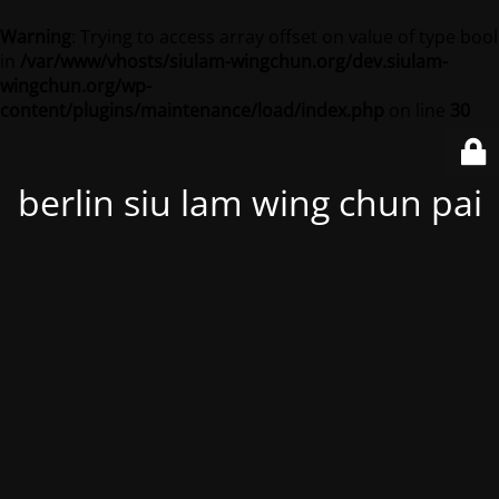
Warning
: Trying to access array offset on value of type bool
in
/var/www/vhosts/siulam-wingchun.org/dev.siulam-
wingchun.org/wp-
content/plugins/maintenance/load/index.php
on line
30
berlin siu lam wing chun pai