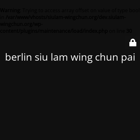
Warning
: Trying to access array offset on value of type bool
in
/var/www/vhosts/siulam-wingchun.org/dev.siulam-
wingchun.org/wp-
content/plugins/maintenance/load/index.php
on line
30
berlin siu lam wing chun pai