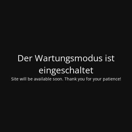
Der Wartungsmodus ist
eingeschaltet
Site will be available soon. Thank you for your patience!