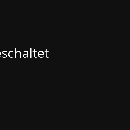
schaltet