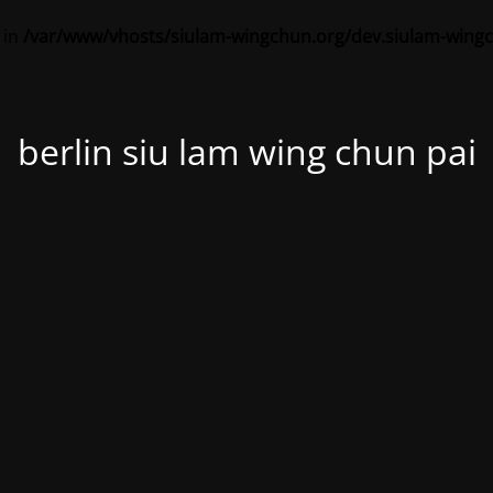
 in
/var/www/vhosts/siulam-wingchun.org/dev.siulam-wing
berlin siu lam wing chun pai