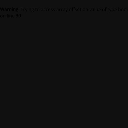
Warning
: Trying to access array offset on value of type bool
on line
30