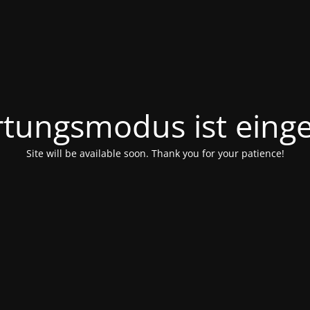
tungsmodus ist einge
Site will be available soon. Thank you for your patience!