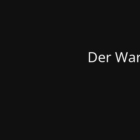
Der War