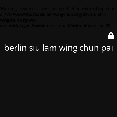
Warning
: Trying to access array offset on value of type bool
in
/var/www/vhosts/siulam-wingchun.org/dev.siulam-
wingchun.org/wp-
content/plugins/maintenance/load/index.php
on line
30
berlin siu lam wing chun pai