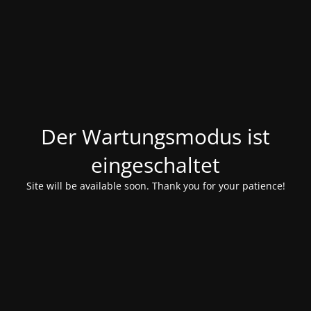
Der Wartungsmodus ist
eingeschaltet
Site will be available soon. Thank you for your patience!