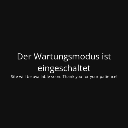
Der Wartungsmodus ist
eingeschaltet
Site will be available soon. Thank you for your patience!