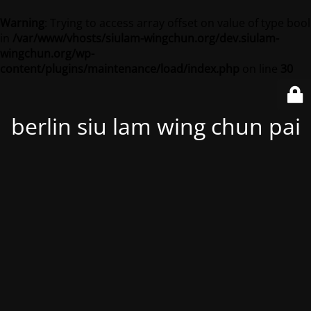
Warning
: Trying to access array offset on value of type bool
in
/var/www/vhosts/siulam-wingchun.org/dev.siulam-
wingchun.org/wp-
content/plugins/maintenance/load/index.php
on line
30
berlin siu lam wing chun pai